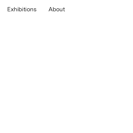
Exhibitions
About
Neighbourhoods!