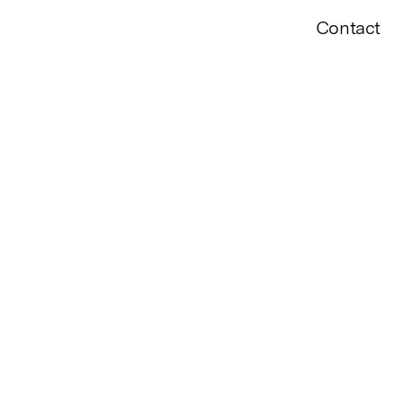
Contact
VIEW
FILTER BY YEAR
2010
22
2021
2020
2019
2018
2017
2016
14
2013
2012
2011
2010
2009
2008
PAST SHOW