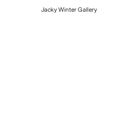
Jacky Winter Gallery
2026
2025
2024
2023
20
2015
20