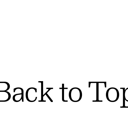
Back to To