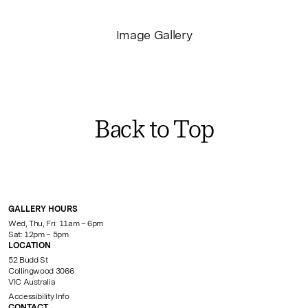
Image Gallery
Back to Top
GALLERY HOURS
Wed, Thu, Fri: 11am – 6pm
Sat: 12pm – 5pm
LOCATION
52 Budd St
Collingwood 3066
VIC Australia
Accessibility Info
CONTACT