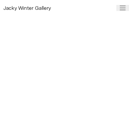
Jacky Winter Gallery
PAST SHOW
Role Models
by
Timba Smits
19 May – 11 Jun, 2016
Role Models