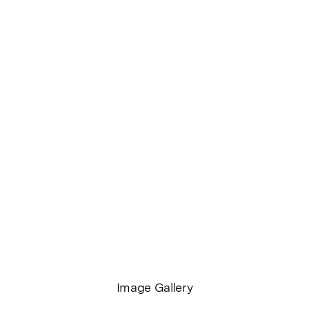
Opening
Wednesday April 5, 6­ ‑9pm
Through
6 Apr – 6 May, 2017
Guy Shield
WEBSITE
FOLIO
INSTAGRAM
Image Gallery