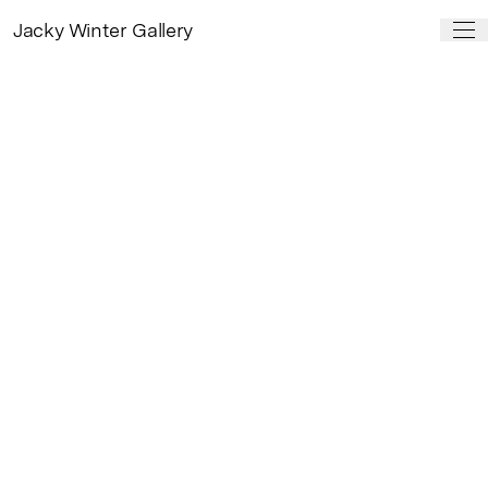
Jacky Winter Gallery
PAST SHOW
Kill Your Darlings
by
Guy Shield
6 Apr – 6 May, 2017
Kill Your Darlings