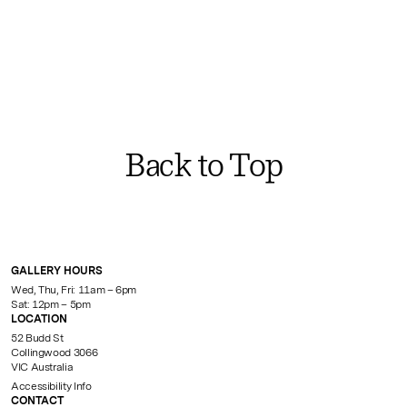
Back to Top
GALLERY HOURS
Wed, Thu, Fri: 11am – 6pm
Sat: 12pm – 5pm
LOCATION
52 Budd St
Collingwood 3066
VIC Australia
Accessibility Info
CONTACT