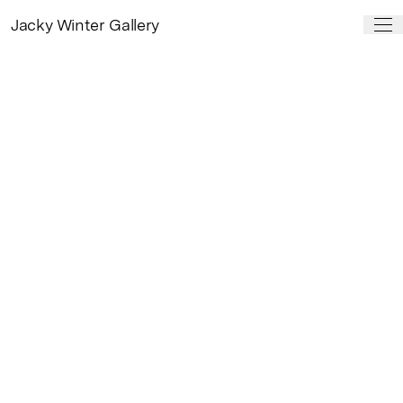
Jacky Winter Gallery
PAST SHOW
Dryads
by
Kat Macleod
29 Nov, 2024 – 25 Jan, 2025