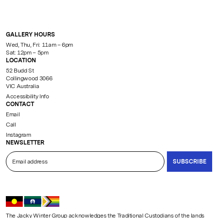
GALLERY HOURS
Wed, Thu, Fri: 11am – 6pm
Sat: 12pm – 5pm
LOCATION
52 Budd St
Collingwood 3066
VIC Australia
Accessibility Info
CONTACT
Email
Call
Instagram
NEWSLETTER
SUBSCRIBE
The Jacky Winter Group acknowledges the Traditional Custodians of the lands