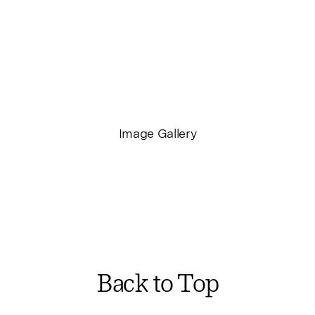
STUDIO – ON JACKSON STREET
CATALOGUE – VISUAL THING STUDIO
Image Gallery
Back to Top