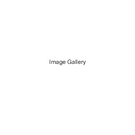
Image Gallery