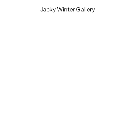
Jacky Winter Gallery
HOW
Cooked
ei Davido