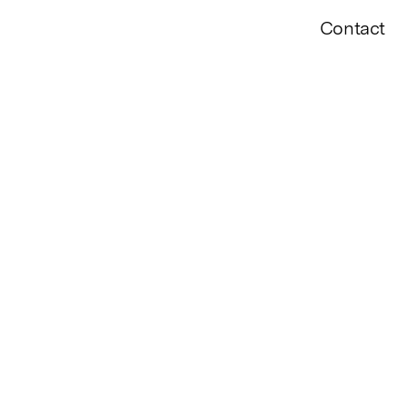
Contact
ff, Dawn