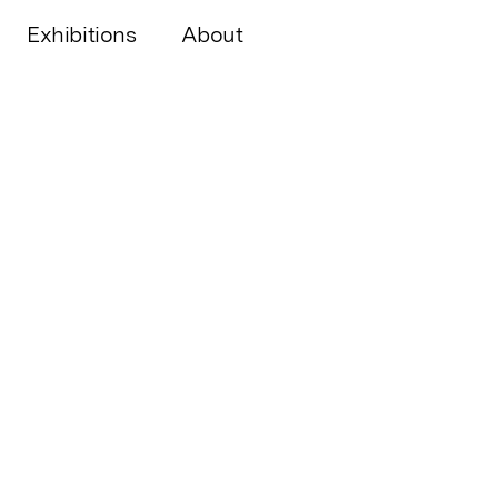
Exhibitions
About
PAST S
by
Andr