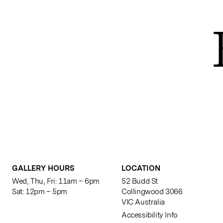
GALLERY HOURS
LOCATION
Wed, Thu, Fri: 11am – 6pm
52 Budd St
Sat: 12pm – 5pm
Collingwood 3066
VIC Australia
Accessibility Info