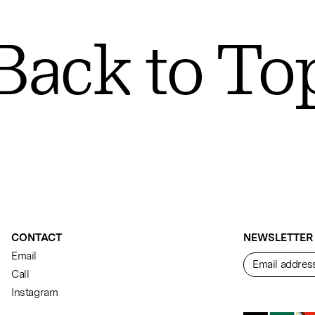
Back to To
CONTACT
NEWSLETTER
Email
Call
Instagram