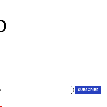
p
SUBSCRIBE