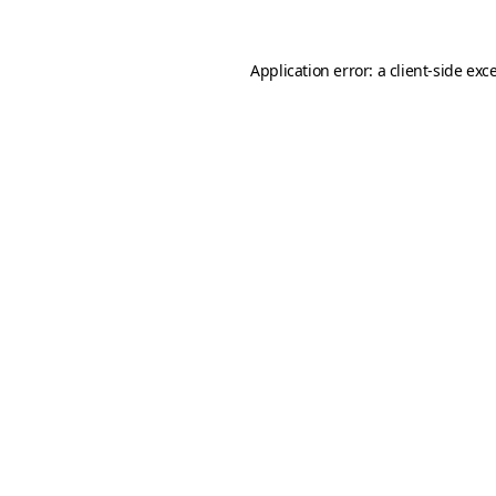
Application error: a
client
-side exc