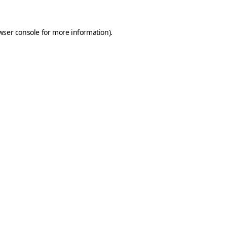
wser console
for more information).