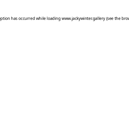
eption has occurred while loading
www.jackywinter.gallery
(see the
bro