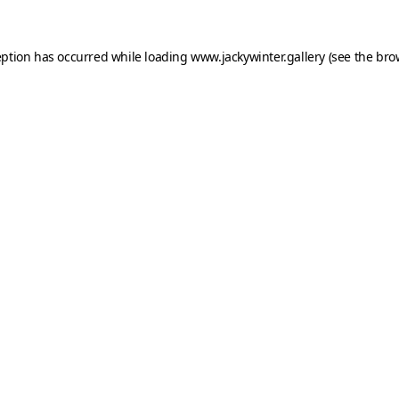
eption has occurred while loading
www.jackywinter.gallery
(see the
bro