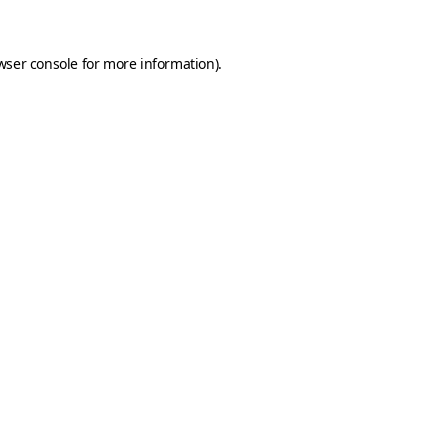
wser console
for more information).