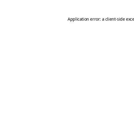
Application error: a
client
-side exc